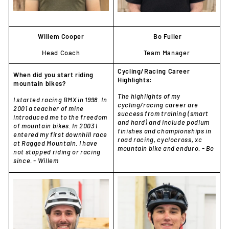
Willem Cooper
Bo Fuller
Head Coach
Team Manager
Cycling/Racing Career
When did you start riding
Highlights:
mountain bikes?
The highlights of my
I started racing BMX in 1998. In
cycling/racing career are
2001 a teacher of mine
success from training (smart
introduced me to the freedom
and hard) and include podium
of mountain bikes. In 2003 I
finishes and championships in
entered my first downhill race
road racing, cyclocross, xc
at Ragged Mountain. I have
mountain bike and enduro. - Bo
not stopped riding or racing
since. - Willem