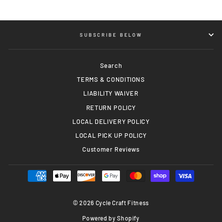
SUBSCRIBE BELOW
Search
TERMS & CONDITIONS
LIABILITY WAIVER
RETURN POLICY
LOCAL DELIVERY POLICY
LOCAL PICK UP POLICY
Customer Reviews
© 2026 Cycle Craft Fitness
Powered by Shopify