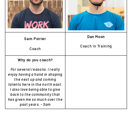
Dan Moon
Sam
Poirier
Coach in Training
Coach
Why do you coach?
For several reasons. I really
enjoy having a hand in shaping
the next up and coming
talents here in the north east.
I also love being able to give
back to the community that
has given me so much over the
past years. - Sam