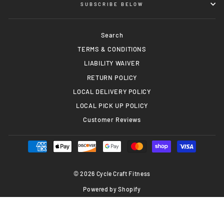
SUBSCRIBE BELOW
Search
TERMS & CONDITIONS
LIABILITY WAIVER
RETURN POLICY
LOCAL DELIVERY POLICY
LOCAL PICK UP POLICY
Customer Reviews
© 2026 Cycle Craft Fitness
Powered by Shopify