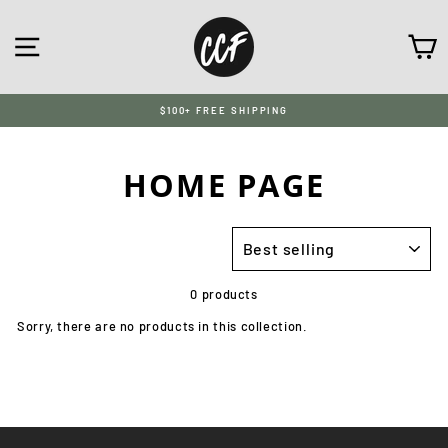
Skip
to
SITE NAVIGATION
C
content
$100+ FREE SHIPPING
HOME PAGE
SORT
0 products
Sorry, there are no products in this collection.